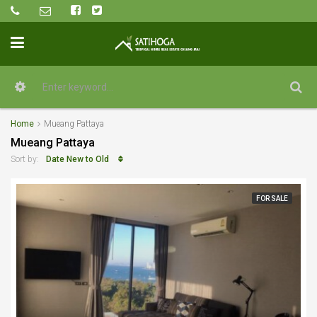
Home
Mueang Pattaya
Mueang Pattaya
Date New to Old
Sort by:
FOR SALE