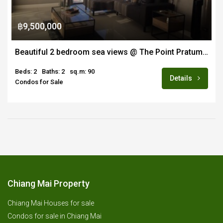
฿9,500,000
Beautiful 2 bedroom sea views @ The Point Pratumnak
Beds: 2
Baths: 2
sq.m: 90
Details
Condos for Sale
Chiang Mai Property
Chiang Mai Houses for sale
Condos for sale in Chiang Mai