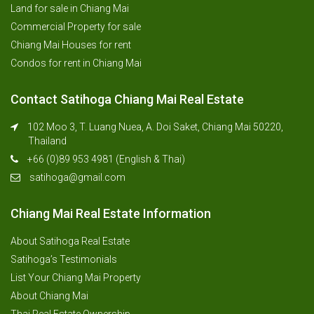
Land for sale in Chiang Mai
Commercial Property for sale
Chiang Mai Houses for rent
Condos for rent in Chiang Mai
Contact Satihoga Chiang Mai Real Estate
102 Moo 3, T. Luang Nuea, A. Doi Saket, Chiang Mai 50220,
Thailand
+66 (0)89 953 4981 (English & Thai)
satihoga@gmail.com
Chiang Mai Real Estate Information
About Satihoga Real Estate
Satihoga’s Testimonials
List Your Chiang Mai Property
About Chiang Mai