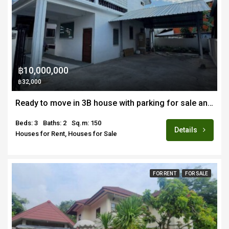
฿10,000,000
฿32,000
Ready to move in 3B house with parking for sale and rent in prime location Nimmanhemin/Suandok area of Chiang Mai
Beds: 3
Baths: 2
Sq.m: 150
Details
Houses for Rent, Houses for Sale
FOR RENT
FOR SALE