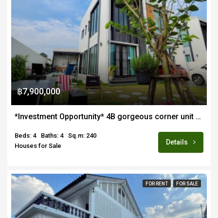
฿7,900,000
*Investment Opportunity* 4B gorgeous corner unit pool villa for sale in quiet estate in Hang Dong near Lanna Intl School
Beds: 4
Baths: 4
Sq.m: 240
Details
Houses for Sale
FOR RENT
FOR SALE