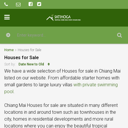
Home
Houses for Sale
Houses for Sale
Date New to Old
Sort by:
We have a wide selection of Houses for sale in Chiang Mai
listed on our website. From affordable starter homes with
small gardens to large luxury villas
with private swimming
pool
.
Chiang Mai Houses for sale are situated in many different
locations in and around town such as townhouses in the
city, homes in residential developments and more rural
locations where you can enjoy the beautiful tropical