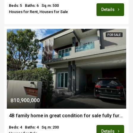
Beds: 5
Baths: 6
Sq.m: 500
Details
Houses for Rent, Houses for Sale
FOR SALE
฿10,900,000
4B family home in great condition for sale fully furnished in renown estate in Nongkwai Hang Dong
Beds: 4
Baths: 4
Sq.m: 200
Details