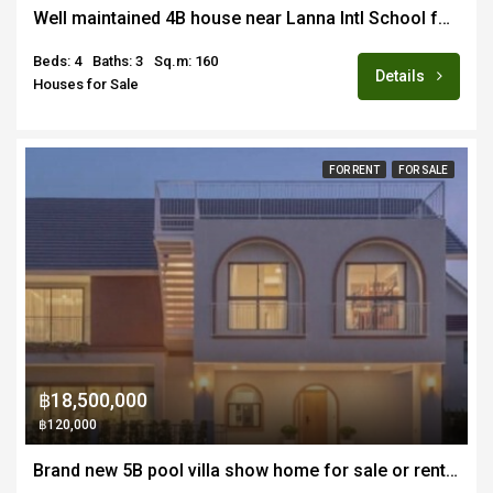
Well maintained 4B house near Lanna Intl School for sale fully furnished
Beds: 4
Baths: 3
Sq.m: 160
Details
Houses for Sale
FOR RENT
FOR SALE
฿18,500,000
฿120,000
Brand new 5B pool villa show home for sale or rent fully furnished in Hang Dong near Merriton School