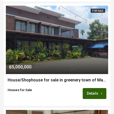
FOR SALE
฿5,000,000
House/Shophouse for sale in greenery town of Mae Wang 45-60 minutes from Chiang Mai
Houses for Sale
Details