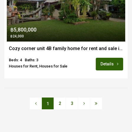
฿5,800,000
฿24,000
Cozy corner unit 4B family home for rent and sale in quiet estate near Doi Saket town
Beds: 4
Baths: 3
Details
Houses for Rent, Houses for Sale
2
3
1