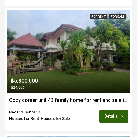
FOR RENT
FOR SALE
฿5,800,000
฿24,000
Cozy corner unit 4B family home for rent and sale in quiet estate near Doi Saket town
Beds: 4
Baths: 3
Details
Houses for Rent, Houses for Sale