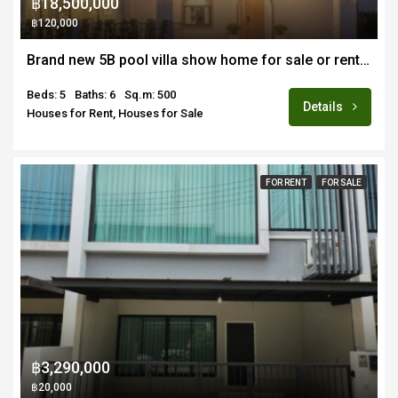
฿18,500,000
฿120,000
Brand new 5B pool villa show home for sale or rent fully furnished in Hang Dong near Merriton School
Beds: 5
Baths: 6
Sq.m: 500
Details
Houses for Rent, Houses for Sale
FOR RENT
FOR SALE
฿3,290,000
฿20,000