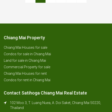
Chiang Mai Property
Chiang Mai Houses for sale
Condos for sale in Chiang Mai
Land for sale in Chiang Mai
Commercial Property for sale
Chiang Mai Houses for rent
Condos for rent in Chiang Mai
Contact Satihoga Chiang Mai Real Estate
102 Moo 3, T. Luang Nuea, A. Doi Saket, Chiang Mai 50220,
Thailand