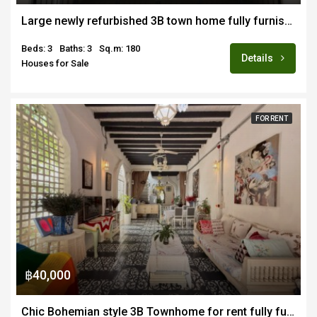
Large newly refurbished 3B town home fully furnished for sale close to new CMIS and Payup Uni campus
Beds: 3
Baths: 3
Sq.m: 180
Details
Houses for Sale
FOR RENT
฿40,000
Chic Bohemian style 3B Townhome for rent fully furnished in Chang Moi area of Old Town CM