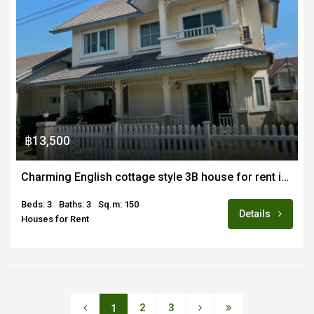
฿13,500
Charming English cottage style 3B house for rent in quiet estate in Maejo
Beds: 3
Baths: 3
Sq.m: 150
Details
Houses for Rent
2
3
1