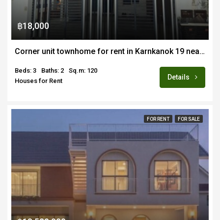
฿18,000
Corner unit townhome for rent in Karnkanok 19 near Varee and Airport
Beds: 3
Baths: 2
Sq.m: 120
Details
Houses for Rent
FOR RENT
FOR SALE