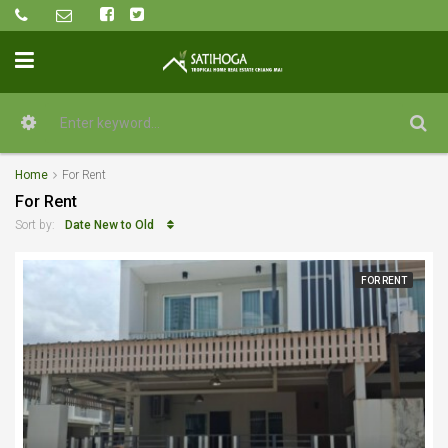
Home
For Rent
For Rent
Date New to Old
Sort by:
FOR RENT