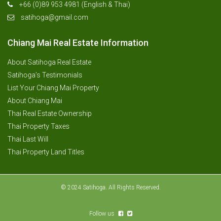
+66 (0)89 953 4981 (English & Thai)
satihoga@gmail.com
Chiang Mai Real Estate Information
About Satihoga Real Estate
Satihoga’s Testimonials
List Your Chiang Mai Property
About Chiang Mai
Thai Real Estate Ownership
Thai Property Taxes
Thai Last Will
Thai Property Land Titles
© 2024 Satihoga. All Rights Reserved.
Follow us