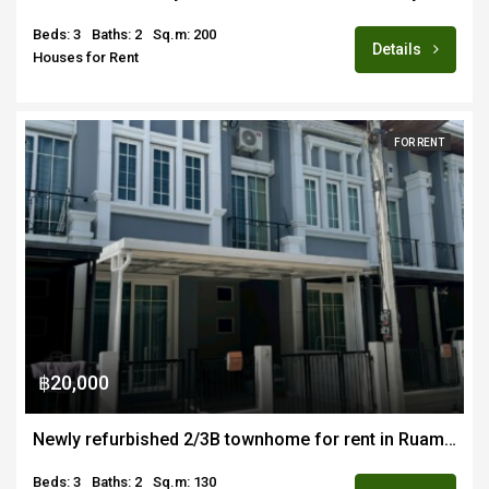
Beds: 3
Baths: 2
Sq.m: 200
Details
Houses for Rent
FOR RENT
฿20,000
Newly refurbished 2/3B townhome for rent in Ruamchok area of Chiang Mai
Beds: 3
Baths: 2
Sq.m: 130