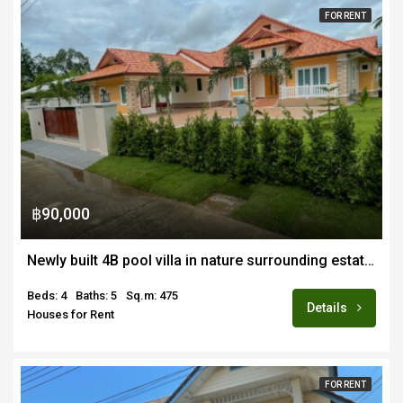
FOR RENT
฿90,000
Newly built 4B pool villa in nature surrounding estate for rent fully furnished in Doi Saket
Beds: 4
Baths: 5
Sq.m: 475
Details
Houses for Rent
FOR RENT