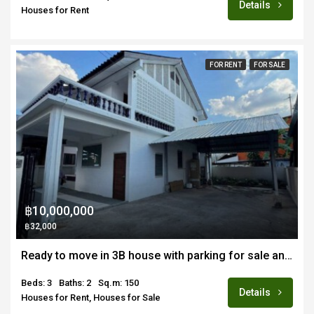
Details
Houses for Rent
FOR RENT
FOR SALE
฿10,000,000
฿32,000
Ready to move in 3B house with parking for sale and rent in prime location Nimmanhemin/Suandok area of Chiang Mai
Beds: 3
Baths: 2
Sq.m: 150
Details
Houses for Rent, Houses for Sale