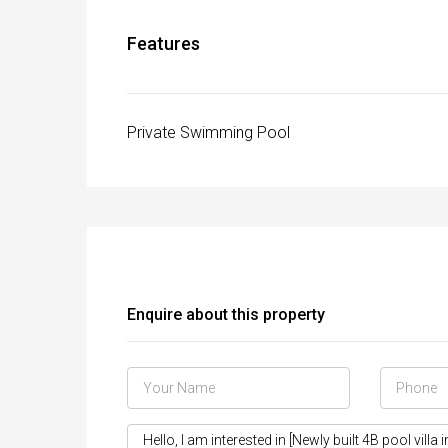
Features
Private Swimming Pool
Enquire about this property