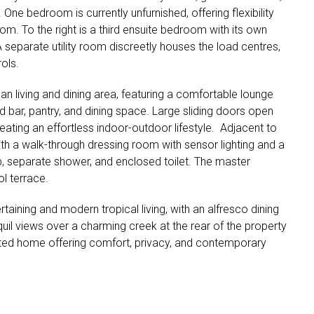
e bedroom is currently unfurnished, offering flexibility
om. To the right is a third ensuite bedroom with its own
A separate utility room discreetly houses the load centres,
ols.
n living and dining area, featuring a comfortable lounge
and bar, pantry, and dining space. Large sliding doors open
ating an effortless indoor-outdoor lifestyle. Adjacent to
with a walk-through dressing room with sensor lighting and a
b, separate shower, and enclosed toilet. The master
l terrace.
rtaining and modern tropical living, with an alfresco dining
uil views over a charming creek at the rear of the property
nted home offering comfort, privacy, and contemporary