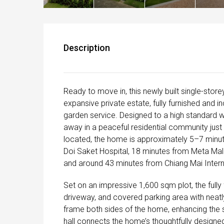
Description
Ready to move in, this newly built single-store
expansive private estate, fully furnished and i
garden service. Designed to a high standard 
away in a peaceful residential community jus
located, the home is approximately 5–7 minut
Doi Saket Hospital, 18 minutes from Meta Mall
and around 43 minutes from Chiang Mai Interna
Set on an impressive 1,600 sqm plot, the ful
driveway, and covered parking area with neatly
frame both sides of the home, enhancing the 
hall connects the home’s thoughtfully designed