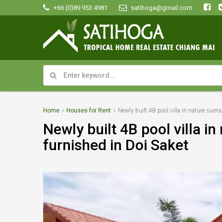
+66 (0)89 953 4981
satihoga@gmail.com
Home
Houses for Rent
Newly built 4B pool villa in nature surro
Newly built 4B pool villa in
furnished in Doi Saket