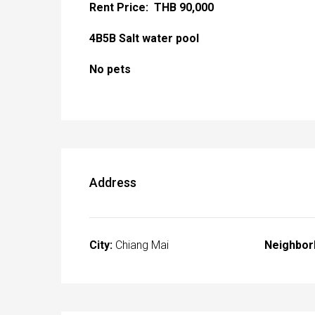
Rent Price: THB 90,000
4B5B Salt water pool
No pets
Address
City:
Chiang Mai
Neighbor