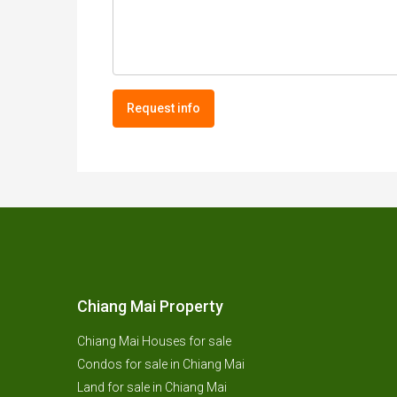
Request info
Chiang Mai Property
Chiang Mai Houses for sale
Condos for sale in Chiang Mai
Land for sale in Chiang Mai