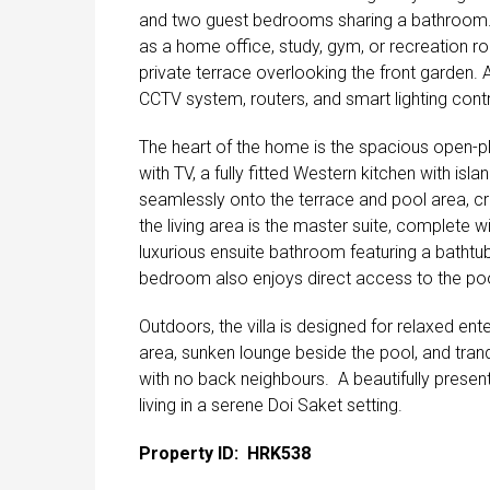
and two guest bedrooms sharing a bathroom. On
as a home office, study, gym, or recreation ro
private terrace overlooking the front garden. 
CCTV system, routers, and smart lighting contr
The heart of the home is the spacious open-pla
with TV, a fully fitted Western kitchen with isl
seamlessly onto the terrace and pool area, cre
the living area is the master suite, complete 
luxurious ensuite bathroom featuring a bathtu
bedroom also enjoys direct access to the poo
Outdoors, the villa is designed for relaxed ente
area, sunken lounge beside the pool, and tranq
with no back neighbours. A beautifully prese
living in a serene Doi Saket setting.
Property ID: HRK538