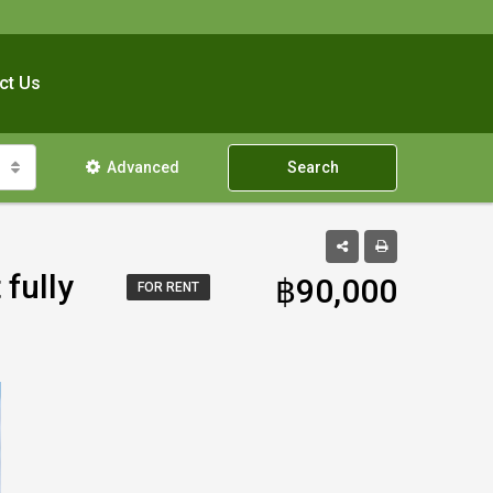
ct Us
Advanced
Search
 fully
฿90,000
FOR RENT