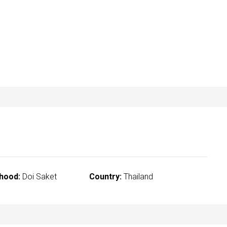
hood:
Doi Saket
Country:
Thailand