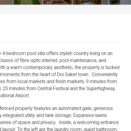
y 4-bedroom pool villa offers stylish country living on an
nclusive of fibre optic internet, pool maintenance, and
with a warm contemporary aesthetic, the property is tucked
t moments from the heart of Doi Saket town. Conveniently
es from local markets and fresh markets, 9 minutes from
, 25 minutes from Central Festival and the Superhighway,
tional Airport.
ly fenced property features an automated gate, generous
 integrated utility and tank storage. Expansive lawns
sense of space and privacy. Inside, a welcoming entrance
 layout. To the left are the laundry room, guest bathroom,