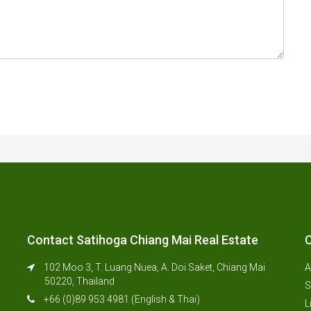
Contact Satihoga Chiang Mai Real Estate
C
102 Moo 3, T. Luang Nuea, A. Doi Saket, Chiang Mai
A
50220, Thailand
S
+66 (0)89 953 4981 (English & Thai)
L