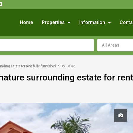
Home
Properties
Information
Conta
All Areas
unding estate for rent fully furnished in Doi Saket
 nature surrounding estate for rent