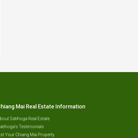
hiang Mai Real Estate Information
bout Satihoga Real Estate
atihoga’s Testimonials
ist Your Chiang Mai Property