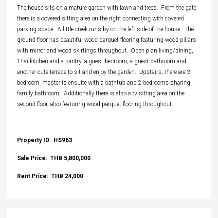
The house sits on a mature garden with lawn and trees. From the gate
there is a covered sitting area on the right connecting with covered
parking space. A little creek runs by on the left side of the house. The
ground floor has beautiful wood parquet flooring featuring wood pillars
with mirror and wood skirtings throughout. Open plan living/dining,
Thai kitchen and a pantry, a guest bedroom, a guest bathroom and
another cute terrace to sit and enjoy the garden. Upstairs, there are 3
bedroom, master is ensuite with a bathtub and 2 bedrooms sharing
family bathroom. Additionally there is also a tv sitting area on the
second floor, also featuring wood parquet flooring throughout.
Property ID: HS963
Sale Price: THB 5,800,000
Rent Price: THB 24,000