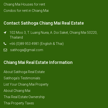
Chiang Mai Houses for rent
Condos for rent in Chiang Mai
Contact Satihoga Chiang Mai Real Estate
102 Moo 3, T. Luang Nuea, A. Doi Saket, Chiang Mai 50220,
Thailand
+66 (0)89 953 4981 (English & Thai)
satihoga@gmail.com
Chiang Mai Real Estate Information
About Satihoga Real Estate
Satihoga’s Testimonials
List Your Chiang Mai Property
About Chiang Mai
Thai Real Estate Ownership
Thai Property Taxes