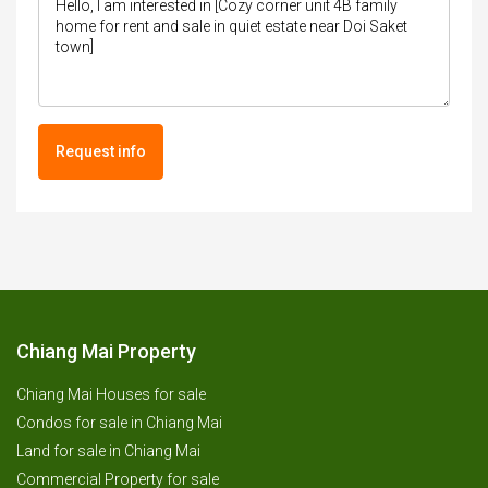
Request info
Chiang Mai Property
Chiang Mai Houses for sale
Condos for sale in Chiang Mai
Land for sale in Chiang Mai
Commercial Property for sale