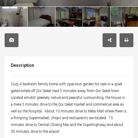
Description
Cozy 4 bedroom family home with spacious garden for sale in a quiet
gated estate off Doi Saket road 5 minutes away from Doi Saket town.
Located amidst greenery nature and peaceful surrounding, the house is
a mere 5 minutes drive to the Doi Saket market and commercial area as
well as the hospital. About 10 minutes drive to Meta Mall where there is
a Rimping Supermarket, shops and restuarants are located. 15
minutes drive to Central Chiang Mai and the Superhighway and about
35 minutes drive to the airport.