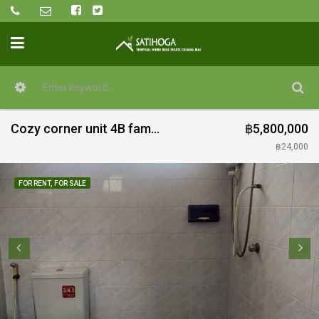
Cozy corner unit 4B family home for rent and sale in quiet estate near Doi Saket town
฿5,800,000
฿24,000
FOR RENT, FOR SALE