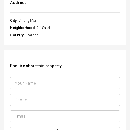
Address
City:
Chiang Mai
Neighborhood:
Doi Saket
Country:
Thailand
Enquire about this property