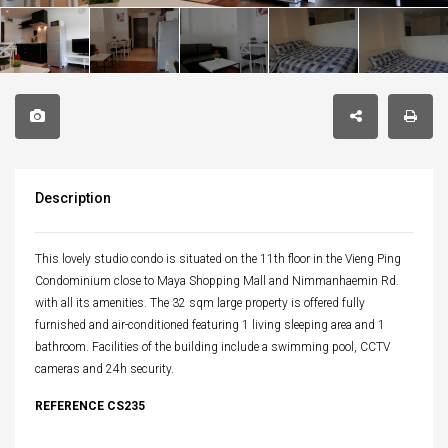
Description
This lovely studio condo is situated on the 11th floor in the Vieng Ping
Condominium close to Maya Shopping Mall and Nimmanhaemin Rd.
with all its amenities. The 32 sqm large property is offered fully
furnished and air-conditioned featuring 1 living sleeping area and 1
bathroom. Facilities of the building include a swimming pool, CCTV
cameras and 24h security.
REFERENCE CS235