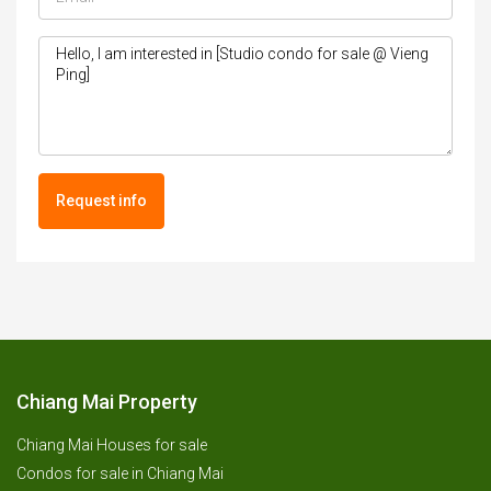
Request info
Chiang Mai Property
Chiang Mai Houses for sale
Condos for sale in Chiang Mai