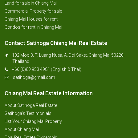
Land for sale in Chiang Mai
Commercial Property for sale
Chiang Mai Houses for rent
Condos for rent in Chiang Mai
Contact Satihoga Chiang Mai Real Estate
102 Moo 3, T. Luang Nuea, A. Doi Saket, Chiang Mai 50220,
Thailand
+66 (0)89 953 4981 (English & Thai)
satihoga@gmail.com
Chiang Mai Real Estate Information
About Satihoga Real Estate
Satihoga’s Testimonials
List Your Chiang Mai Property
About Chiang Mai
Thai Real Estate Ownership