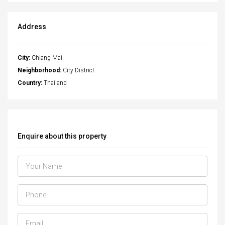
Address
City:
Chiang Mai
Neighborhood:
City District
Country:
Thailand
Enquire about this property