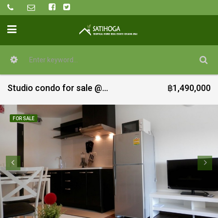
Studio condo for sale @ Vieng Ping
฿1,490,000
FOR SALE