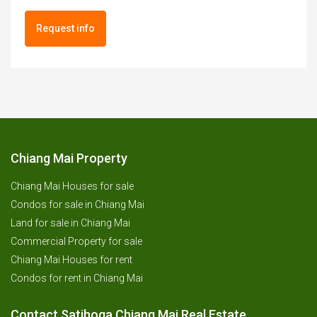
Request info
Chiang Mai Property
Chiang Mai Houses for sale
Condos for sale in Chiang Mai
Land for sale in Chiang Mai
Commercial Property for sale
Chiang Mai Houses for rent
Condos for rent in Chiang Mai
Contact Satihoga Chiang Mai Real Estate