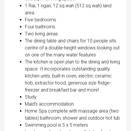
1 Rai, 1 ngan, 12 sq.wah (512 sq.wah) land
area
Five bedrooms
Four bathroms
Two living areas
The dining table and chairs for 10 people sits
centre of a double-height windows looking out
on one of the many water features
The kitchen is open plan to the dining and living
space. It incorporates outstanding quality
kitchen units, built-in oven, electric ceramic
hob, extractor hood, generous size fridge-
freezer and breakfast bar and more!
Study
Maid’s accommodation
Home Spa complete with massage area (two
tables) bathroom, shower and outdoor hot tub
Swimming pool is 5 x 5 meters