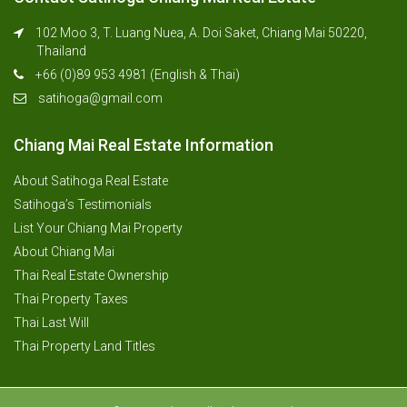
102 Moo 3, T. Luang Nuea, A. Doi Saket, Chiang Mai 50220,
Thailand
+66 (0)89 953 4981 (English & Thai)
satihoga@gmail.com
Chiang Mai Real Estate Information
About Satihoga Real Estate
Satihoga’s Testimonials
List Your Chiang Mai Property
About Chiang Mai
Thai Real Estate Ownership
Thai Property Taxes
Thai Last Will
Thai Property Land Titles