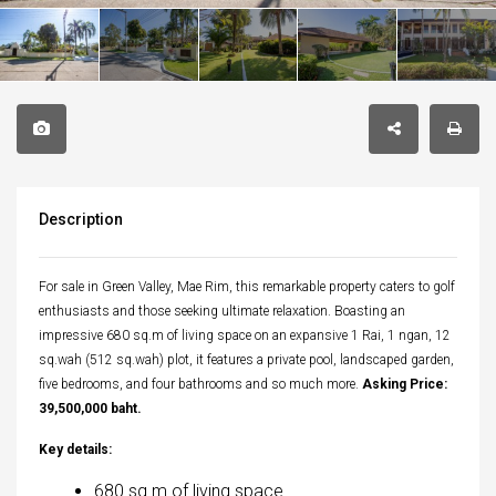
Description
For sale in Green Valley, Mae Rim, this remarkable property caters to golf
enthusiasts and those seeking ultimate relaxation. Boasting an
impressive 680 sq.m of living space on an expansive 1 Rai, 1 ngan, 12
sq.wah (512 sq.wah) plot, it features a private pool, landscaped garden,
five bedrooms, and four bathrooms and so much more.
Asking Price:
39,500,000 baht.
Key details:
680 sq.m of living space