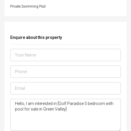
Private Swimming Pool
Enquire about this property