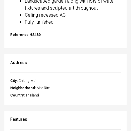
Landscaped garden along with lots of water
fixtures and sculpted art throughout
Ceiling recessed AC
Fully furnished
Reference HS480
Address
City:
Chiang Mai
Neighborhood:
Mae Rim
Country:
Thailand
Features