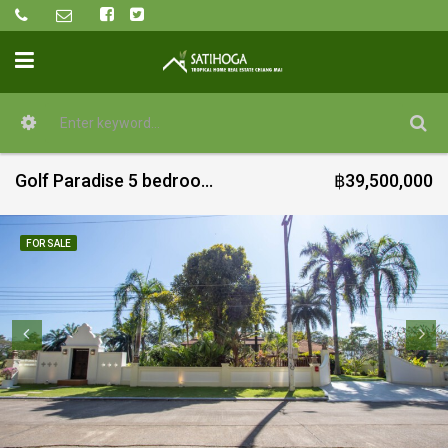
Golf Paradise 5 bedroom with pool for sale in Green Valley
฿39,500,000
FOR SALE