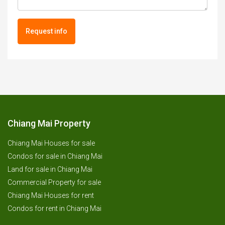
Request info
Chiang Mai Property
Chiang Mai Houses for sale
Condos for sale in Chiang Mai
Land for sale in Chiang Mai
Commercial Property for sale
Chiang Mai Houses for rent
Condos for rent in Chiang Mai