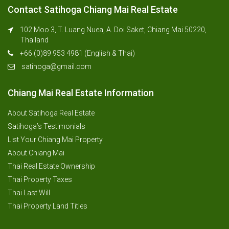
Contact Satihoga Chiang Mai Real Estate
102 Moo 3, T. Luang Nuea, A. Doi Saket, Chiang Mai 50220,
Thailand
+66 (0)89 953 4981 (English & Thai)
satihoga@gmail.com
Chiang Mai Real Estate Information
About Satihoga Real Estate
Satihoga’s Testimonials
List Your Chiang Mai Property
About Chiang Mai
Thai Real Estate Ownership
Thai Property Taxes
Thai Last Will
Thai Property Land Titles