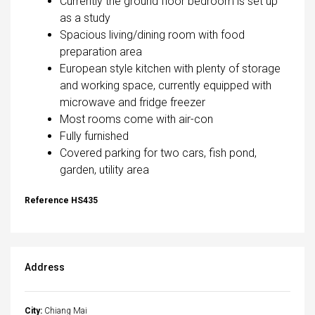
Currently the ground floor bedroom is set up
as a study
Spacious living/dining room with food
preparation area
European style kitchen with plenty of storage
and working space, currently equipped with
microwave and fridge freezer
Most rooms come with air-con
Fully furnished
Covered parking for two cars, fish pond,
garden, utility area
Reference HS435
Address
City:
Chiang Mai