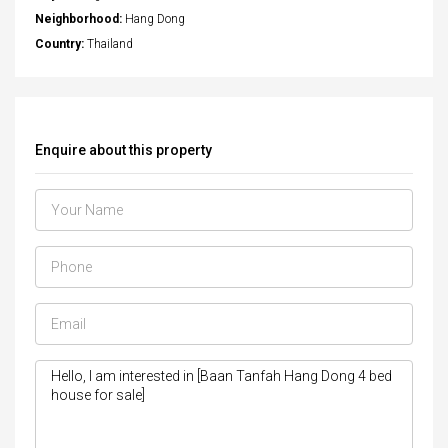
Neighborhood:
Hang Dong
Country:
Thailand
Enquire about this property