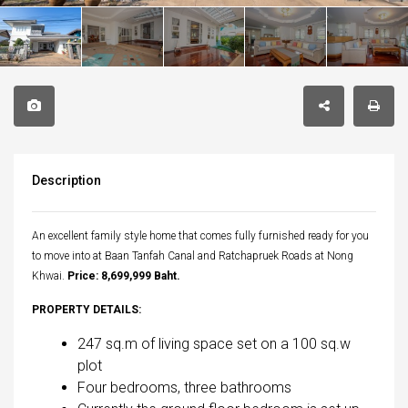
Description
An excellent family style home that comes fully furnished ready for you
to move into at Baan Tanfah Canal and Ratchapruek Roads at Nong
Khwai.
Price: 8,699,999 Baht.
PROPERTY DETAILS:
247 sq.m of living space set on a 100 sq.w
plot
Four bedrooms, three bathrooms