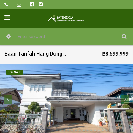
Baan Tanfah Hang Dong 4 bed house for sale
฿8,699,999
FOR SALE