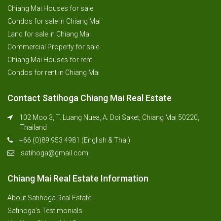
Chiang Mai Houses for sale
Condos for sale in Chiang Mai
Land for sale in Chiang Mai
Commercial Property for sale
Chiang Mai Houses for rent
Condos for rent in Chiang Mai
Contact Satihoga Chiang Mai Real Estate
102 Moo 3, T. Luang Nuea, A. Doi Saket, Chiang Mai 50220,
Thailand
+66 (0)89 953 4981 (English & Thai)
satihoga@gmail.com
Chiang Mai Real Estate Information
About Satihoga Real Estate
Satihoga’s Testimonials