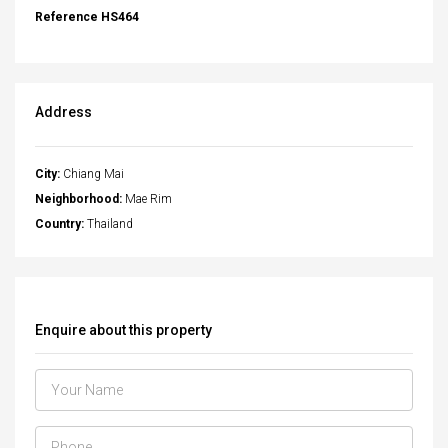
Reference HS464
Address
City:
Chiang Mai
Neighborhood:
Mae Rim
Country:
Thailand
Enquire about this property