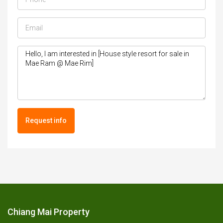
Request info
Chiang Mai Property