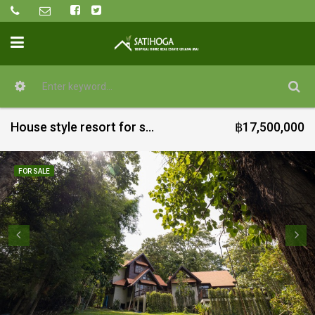
House style resort for sale in Mae Ram @ Mae Rim
฿17,500,000
FOR SALE