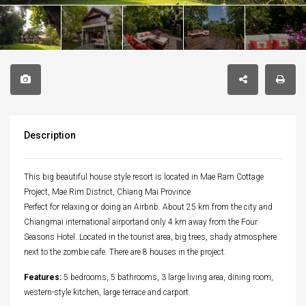
Description
This big beautiful house style resort is located in Mae Ram Cottage
Project, Mae Rim District, Chiang Mai Province
Perfect for relaxing or doing an Airbnb. About 25 km from the city and
Chiangmai international airportand only 4 km away from the Four
Seasons Hotel. Located in the tourist area, big trees, shady atmosphere.
next to the zombie cafe. There are 8 houses in the project.
Features:
5 bedrooms, 5 bathrooms, 3 large living area, dining room,
western-style kitchen, large terrace and carport.