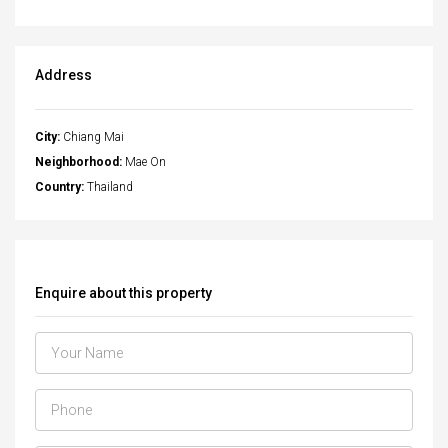
Address
City:
Chiang Mai
Neighborhood:
Mae On
Country:
Thailand
Enquire about this property