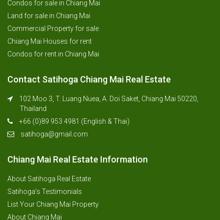
Condos for sale in Chiang Mai
Land for sale in Chiang Mai
Commercial Property for sale
Chiang Mai Houses for rent
Condos for rent in Chiang Mai
Contact Satihoga Chiang Mai Real Estate
102 Moo 3, T. Luang Nuea, A. Doi Saket, Chiang Mai 50220,
Thailand
+66 (0)89 953 4981 (English & Thai)
satihoga@gmail.com
Chiang Mai Real Estate Information
About Satihoga Real Estate
Satihoga’s Testimonials
List Your Chiang Mai Property
About Chiang Mai