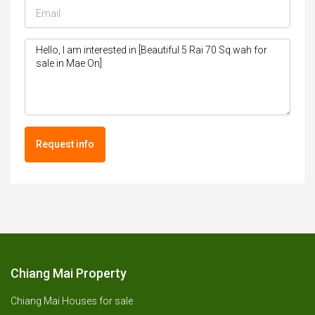
Request info
Chiang Mai Property
Chiang Mai Houses for sale