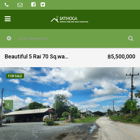
Beautiful 5 Rai 70 Sq.wah for sale in Mae On
฿5,500,000
FOR SALE