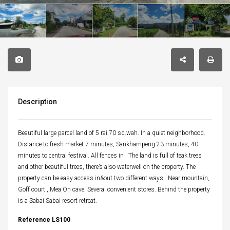
Description
Beautiful large parcel land of 5 rai 70 sq.wah. In a quiet neighborhood.
Distance to fresh market 7 minutes, Sankhampeng 23 minutes, 40
minutes to central festival. All fences in . The land is full of teak trees
and other beautiful trees, there’s also waterwell on the property. The
property can be easy access in&out two different ways . Near mountain,
Goff court , Mea On cave. Several convenient stores. Behind the property
is a Sabai Sabai resort retreat.
Reference LS100