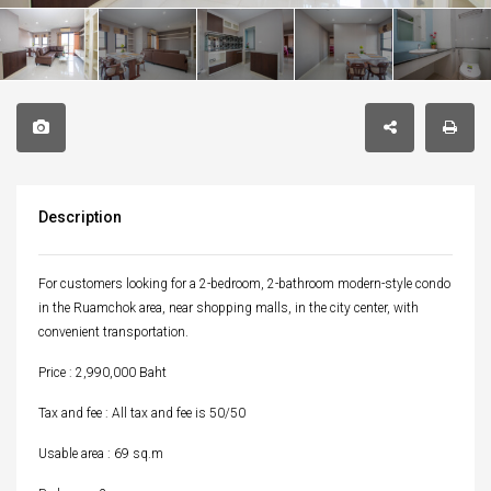
Description
For customers looking for a 2-bedroom, 2-bathroom modern-style condo
in the Ruamchok area, near shopping malls, in the city center, with
convenient transportation.
Price : 2,990,000 Baht
Tax and fee : All tax and fee is 50/50
Usable area : 69 sq.m