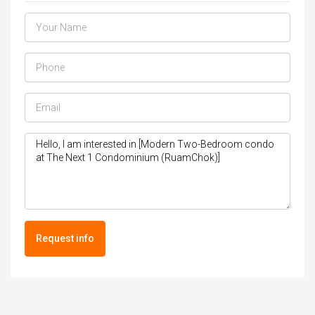
Request info