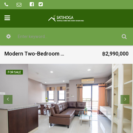
Modern Two-Bedroom condo at The Next 1 Condominium (RuamChok)
฿2,990,000
FOR SALE