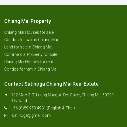
Chiang Mai Property
Chiang Mai Houses for sale
Condos for sale in Chiang Mai
Land for sale in Chiang Mai
Commercial Property for sale
Chiang Mai Houses for rent
Condos for rent in Chiang Mai
Contact Satihoga Chiang Mai Real Estate
102 Moo 3, T. Luang Nuea, A. Doi Saket, Chiang Mai 50220,
Thailand
+66 (0)89 953 4981 (English & Thai)
satihoga@gmail.com