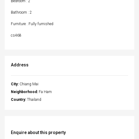
Bedroom : 2
Bathroom : 2
Furniture : Fully furnished
cs468
Address
City:
Chiang Mai
Neighborhood:
Fa Ham
Country:
Thailand
Enquire about this property