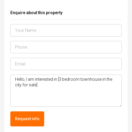
Enquire about this property
Request info