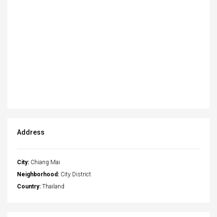
Address
City:
Chiang Mai
Neighborhood:
City District
Country:
Thailand