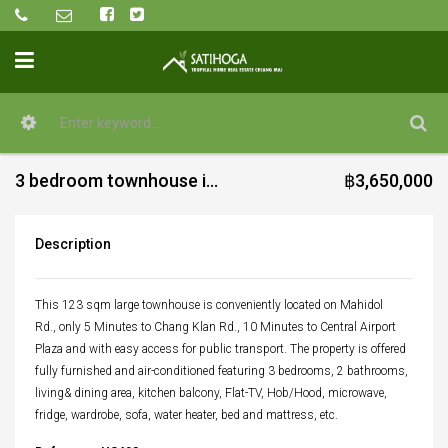
3 bedroom townhouse in the city for sale
฿3,650,000
Description
This 123 sqm large townhouse is conveniently located on Mahidol
Rd., only 5 Minutes to Chang Klan Rd., 10 Minutes to Central Airport
Plaza and with easy access for public transport. The property is offered
fully furnished and air-conditioned featuring 3 bedrooms, 2 bathrooms,
living& dining area, kitchen balcony, Flat-TV, Hob/Hood, microwave,
fridge, wardrobe, sofa, water heater, bed and mattress, etc.