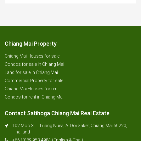
Chiang Mai Property
Chiang Mai Houses for sale
Condos for sale in Chiang Mai
Land for sale in Chiang Mai
Commercial Property for sale
Chiang Mai Houses for rent
Condos for rent in Chiang Mai
Contact Satihoga Chiang Mai Real Estate
102 Moo 3, T. Luang Nuea, A. Doi Saket, Chiang Mai 50220,
Thailand
+66 (0)89 953 4981 (English & Thai)