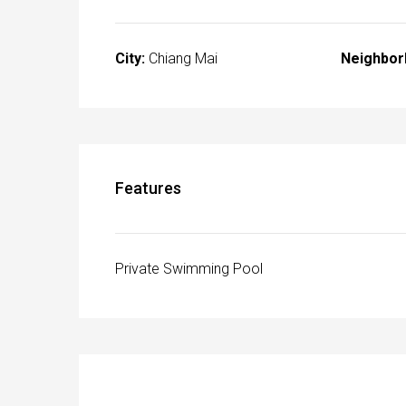
City:
Chiang Mai
Neighbor
Features
Private Swimming Pool