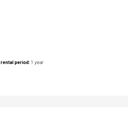
rental period:
1 year