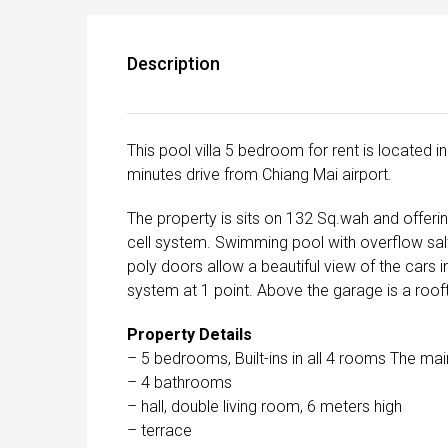
Description
This pool villa 5 bedroom for rent is located 
minutes drive from Chiang Mai airport.
The property is sits on 132 Sq.wah and offeri
cell system. Swimming pool with overflow sal
poly doors allow a beautiful view of the cars i
system at 1 point. Above the garage is a rooft
Property Details
– 5 bedrooms, Built-ins in all 4 rooms The mai
– 4 bathrooms
– hall, double living room, 6 meters high
– terrace