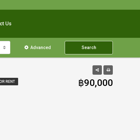
ct Us
Advanced
Search
฿90,000
OR RENT