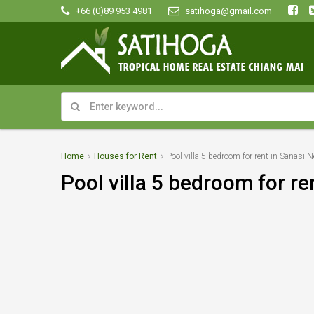
+66 (0)89 953 4981
satihoga@gmail.com
Home
Houses for Rent
Pool villa 5 bedroom for rent in Sanasi Ne
Pool villa 5 bedroom for ren