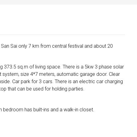
in San Sai only 7 km from central festival and about 20
ng 373.5 sq.m of living space. There is a 5kw 3 phase solar
t system, size 4*7 meters, automatic garage door. Clear
nside. Car park for 3 cars. There is an electric car charging
op that can be used for holding parties.
n bedroom has built-ins and a walk-in closet.