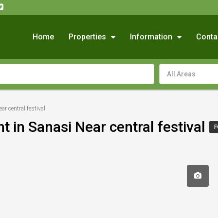
Home
Properties
Information
Conta
All Areas
ar central festival
t in Sanasi Near central festival
F