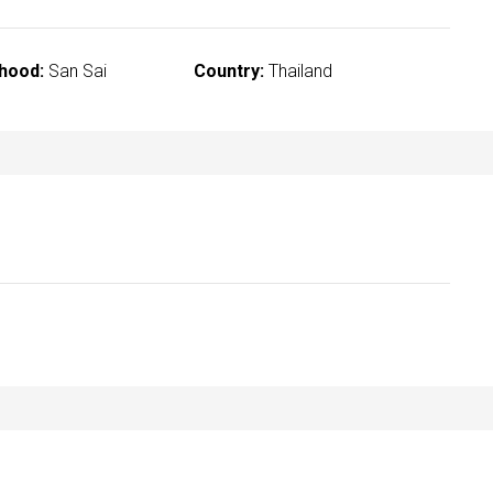
hood:
San Sai
Country:
Thailand