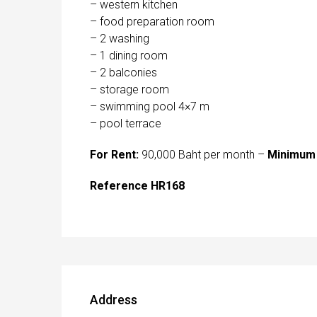
– western kitchen
– food preparation room
– 2 washing
– 1 dining room
– 2 balconies
– storage room
– swimming pool 4×7 m
– pool terrace
For Rent:
90,000 Baht per month –
Minimum 
Reference HR168
Address