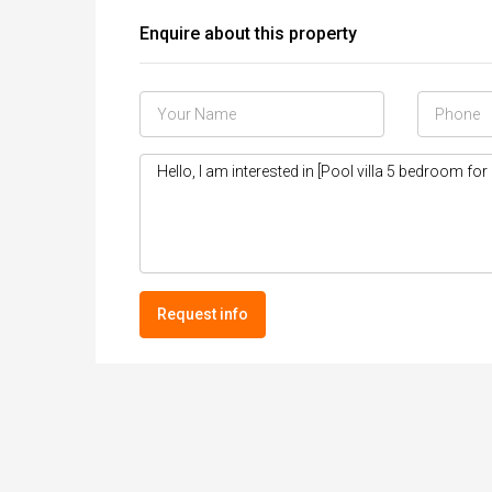
Enquire about this property
Request info