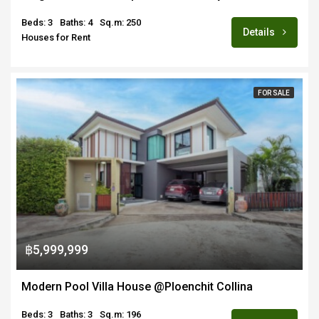
Beds: 3
Baths: 4
Sq.m: 250
Details
Houses for Rent
FOR SALE
฿5,999,999
Modern Pool Villa House @Ploenchit Collina
Beds: 3
Baths: 3
Sq.m: 196