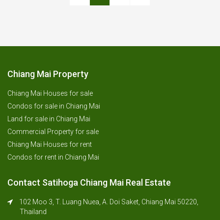
Chiang Mai Property
Chiang Mai Houses for sale
Condos for sale in Chiang Mai
Land for sale in Chiang Mai
Commercial Property for sale
Chiang Mai Houses for rent
Condos for rent in Chiang Mai
Contact Satihoga Chiang Mai Real Estate
102 Moo 3, T. Luang Nuea, A. Doi Saket, Chiang Mai 50220,
Thailand