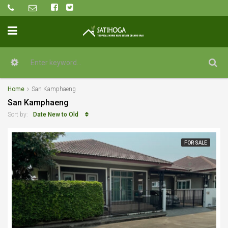
Home
San Kamphaeng
San Kamphaeng
Date New to Old
Sort by:
FOR SALE