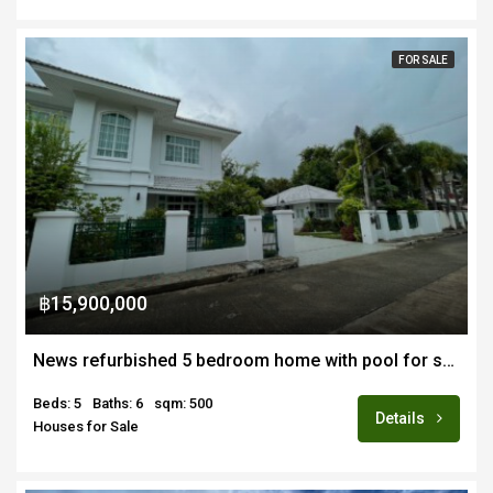
FOR SALE
฿15,900,000
News refurbished 5 bedroom home with pool for sale
Beds: 5
Baths: 6
sqm: 500
Details
Houses for Sale