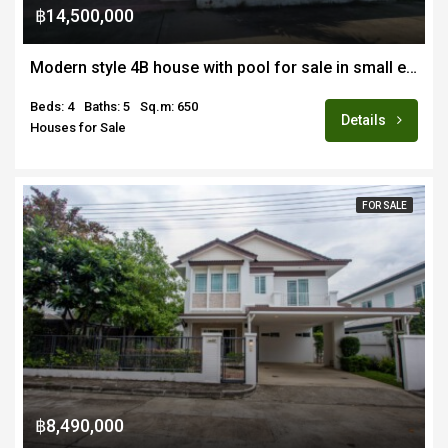
฿14,500,000
Modern style 4B house with pool for sale in small exclusive estate in San Kamphaeng
Beds: 4
Baths: 5
Sq.m: 650
Details
Houses for Sale
FOR SALE
฿8,490,000