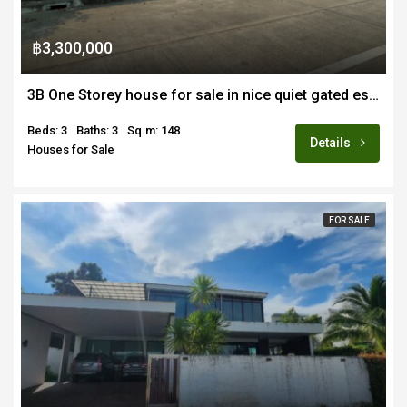
฿3,300,000
3B One Storey house for sale in nice quiet gated estate off Sankhampaeng road
Beds: 3
Baths: 3
Sq.m: 148
Details
Houses for Sale
FOR SALE