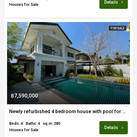
Details
Houses for Sale
FOR SALE
฿7,590,000
Newly refurbished 4 bedroom house with pool for sale in San Kamphaeang
Beds: 4
Baths: 4
sq.m: 280
Details
Houses for Sale