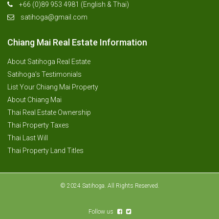
+66 (0)89 953 4981 (English & Thai)
satihoga@gmail.com
Chiang Mai Real Estate Information
About Satihoga Real Estate
Satihoga’s Testimonials
List Your Chiang Mai Property
About Chiang Mai
Thai Real Estate Ownership
Thai Property Taxes
Thai Last Will
Thai Property Land Titles
© 2024 Satihoga. All Rights Reserved.
Follow us