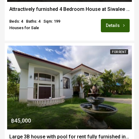
Attractively furnished 4 Bedroom House at Siwalee San Kamphaeng
Beds: 4
Baths: 4
Sqm: 199
Details
Houses for Sale
FOR RENT
฿45,000
Large 3B house with pool for rent fully furnished in Ban Nai Fun 4