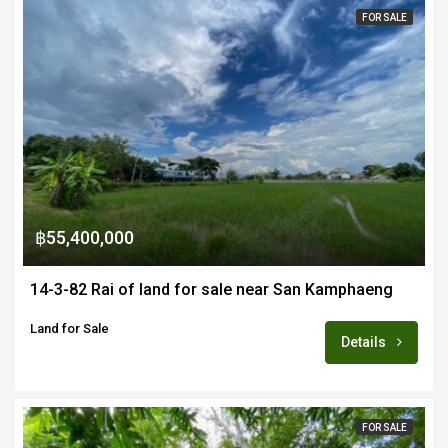
FOR SALE
฿55,400,000
14-3-82 Rai of land for sale near San Kamphaeng
Land for Sale
Details
FOR SALE