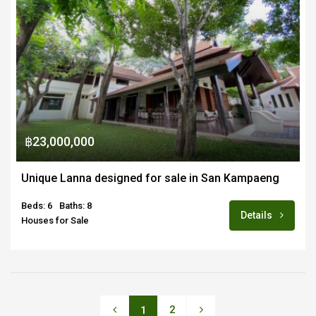
฿23,000,000
Unique Lanna designed for sale in San Kampaeng
Beds: 6
Baths: 8
Details
Houses for Sale
2
1