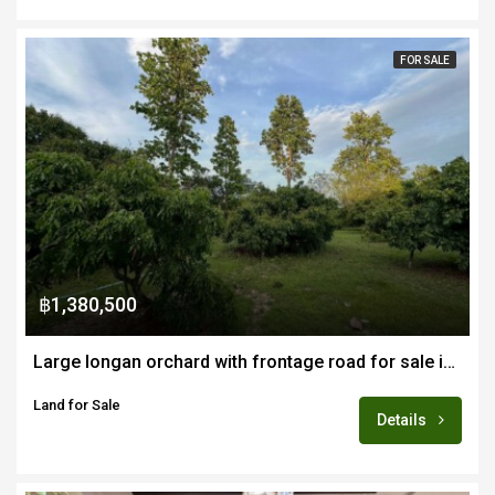
FOR SALE
฿1,380,500
Large longan orchard with frontage road for sale in Mae Wang area of Chiang Mai
Land for Sale
Details