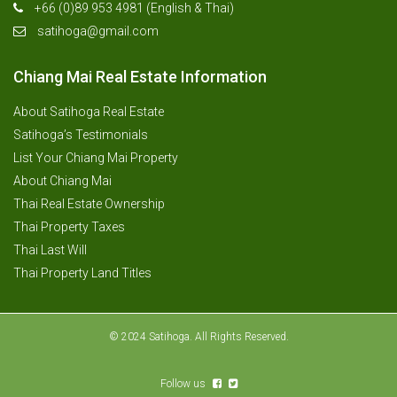
+66 (0)89 953 4981 (English & Thai)
satihoga@gmail.com
Chiang Mai Real Estate Information
About Satihoga Real Estate
Satihoga’s Testimonials
List Your Chiang Mai Property
About Chiang Mai
Thai Real Estate Ownership
Thai Property Taxes
Thai Last Will
Thai Property Land Titles
© 2024 Satihoga. All Rights Reserved.
Follow us