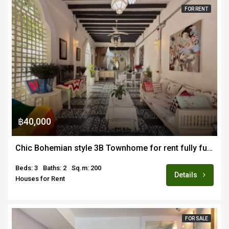
FOR RENT
฿40,000
Chic Bohemian style 3B Townhome for rent fully furnished in Chang Moi area of Old Town CM
Beds: 3
Baths: 2
Sq.m: 200
Details
Houses for Rent
FOR SALE