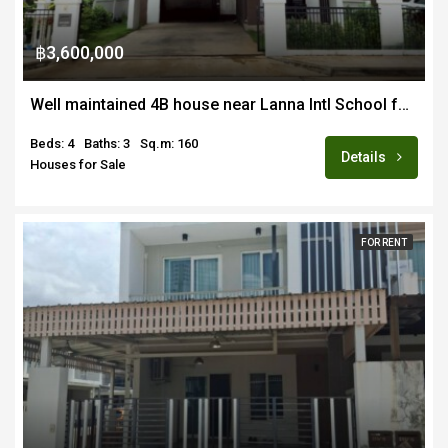
฿3,600,000
Well maintained 4B house near Lanna Intl School for sale fully furnished
Beds: 4
Baths: 3
Sq.m: 160
Details
Houses for Sale
FOR RENT