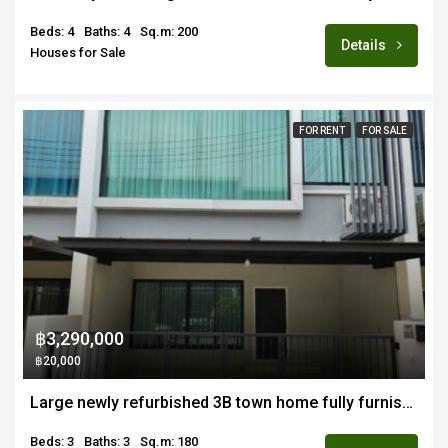
Beds: 4
Baths: 4
Sq.m: 200
Details
Houses for Sale
FOR RENT
FOR SALE
฿3,290,000
฿20,000
Large newly refurbished 3B town home fully furnished for sale close to new CMIS and Payup Uni campus
Beds: 3
Baths: 3
Sq.m: 180