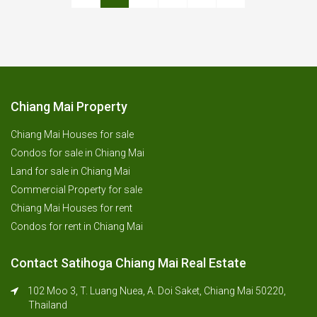
Chiang Mai Property
Chiang Mai Houses for sale
Condos for sale in Chiang Mai
Land for sale in Chiang Mai
Commercial Property for sale
Chiang Mai Houses for rent
Condos for rent in Chiang Mai
Contact Satihoga Chiang Mai Real Estate
102 Moo 3, T. Luang Nuea, A. Doi Saket, Chiang Mai 50220,
Thailand