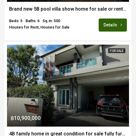
Brand new 5B pool villa show home for sale or rent fully furnished in Hang Dong near Merriton School
Beds: 5
Baths: 6
Sq.m: 500
Details
Houses for Rent, Houses for Sale
FOR SALE
฿10,900,000
4B family home in great condition for sale fully furnished in renown estate in Nongkwai Hang Dong