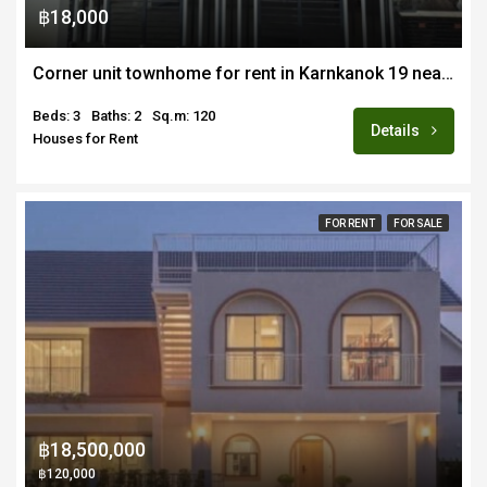
฿18,000
Corner unit townhome for rent in Karnkanok 19 near Varee and Airport
Beds: 3
Baths: 2
Sq.m: 120
Details
Houses for Rent
FOR RENT
FOR SALE
฿18,500,000
฿120,000