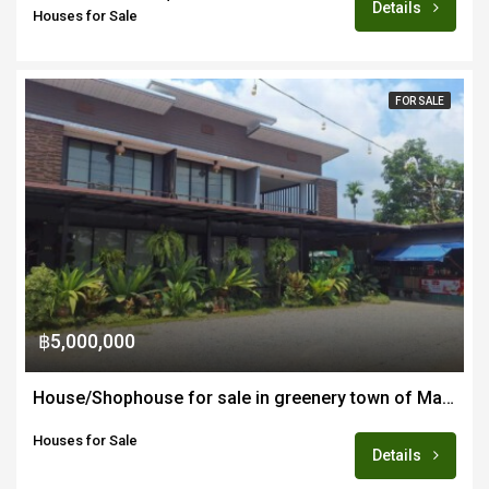
Details
Houses for Sale
FOR SALE
฿5,000,000
House/Shophouse for sale in greenery town of Mae Wang 45-60 minutes from Chiang Mai
Houses for Sale
Details