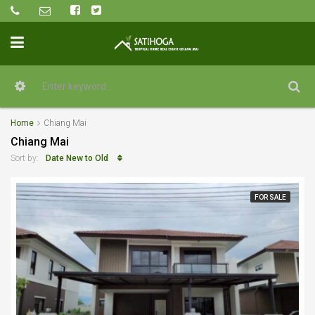
Home
Chiang Mai
Chiang Mai
Date New to Old
Sort by:
FOR SALE