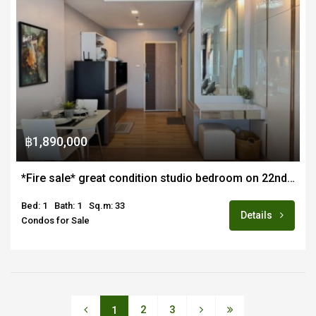
฿1,890,000
*Fire sale* great condition studio bedroom on 22nd floor for sale fully furnished in Supalai Monte 1
Bed: 1
Bath: 1
Sq.m: 33
Details
Condos for Sale
2
3
1