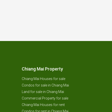
Chiang Mai Property
Chiang Mai Houses for sale
Condos for sale in Chiang Mai
Land for sale in Chiang Mai
Commercial Property for sale
Chiang Mai Houses for rent
Condos for rent in Chiang Mai