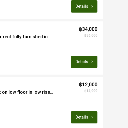
Details
฿34,000
฿36,000
Smart 1B apartment for rent fully furnished in exclusive condo project Changklan area
Details
฿12,000
฿14,000
Fabulous 1B apartment on low floor in low rise project in Changphuek area for rent fully furnished
Details