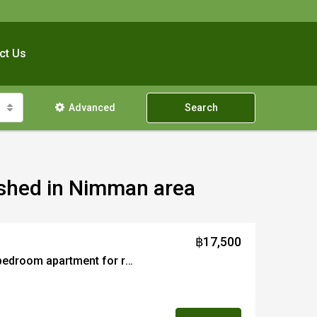
ct Us
Advanced
Search
nished in Nimman area
฿17,500
Centrally located One bedroom apartment for rent fully furnished in Nimman area