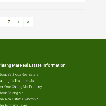
6
7
hiang Mai Real Estate Information
bout Satihoga Real Estate
atihoga’s Testimonials
ist Your Chiang Mai Property
bout Chiang Mai
hai Real Estate Ownership
hai Property Taxes