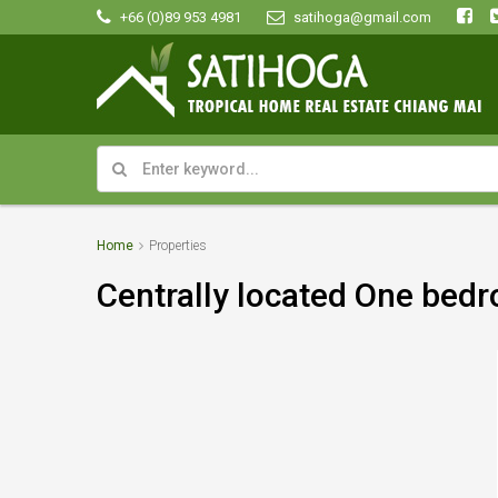
+66 (0)89 953 4981
satihoga@gmail.com
Home
Properties
Centrally located One bedr