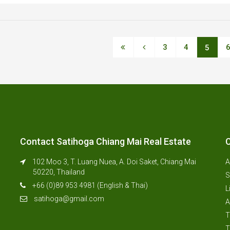
3
4
5
Contact Satihoga Chiang Mai Real Estate
C
102 Moo 3, T. Luang Nuea, A. Doi Saket, Chiang Mai
A
50220, Thailand
S
+66 (0)89 953 4981 (English & Thai)
L
satihoga@gmail.com
A
T
T