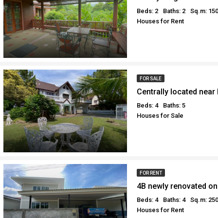
Beds: 2
Baths: 2
Sq.m: 15
Houses for Rent
FOR SALE
Beds: 4
Baths: 5
Houses for Sale
FOR RENT
Beds: 4
Baths: 4
Sq.m: 25
Houses for Rent