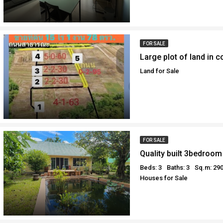
FOR SALE
Land for Sale
FOR SALE
Beds: 3
Baths: 3
Sq.m: 29
Houses for Sale