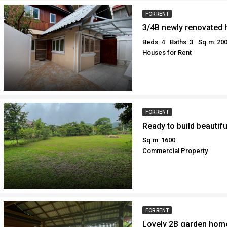
FOR RENT
Beds: 4
Baths: 3
Sq.m: 20
Houses for Rent
FOR RENT
Sq.m: 1600
Commercial Property
FOR RENT