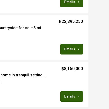
Details
฿22,395,250
Large plot of land in countryside for sale 3 minutes from Prem Intl School
Details
฿8,150,000
Quality built 3bedroom home in tranquil setting for sale fully furnished in Doi Saket area of Chiang Mai
0
Details