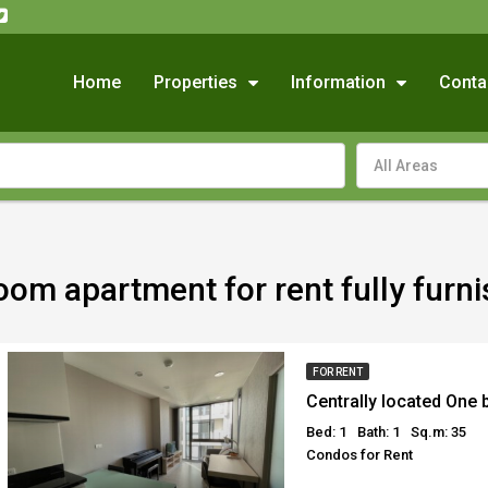
Home
Properties
Information
Conta
All Areas
oom apartment for rent fully fur
FOR RENT
Bed: 1
Bath: 1
Sq.m: 35
Condos for Rent