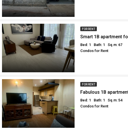
FOR RENT
Bed: 1
Bath: 1
Sq.m: 67
Condos for Rent
FOR RENT
Bed: 1
Bath: 1
Sq.m: 54
Condos for Rent