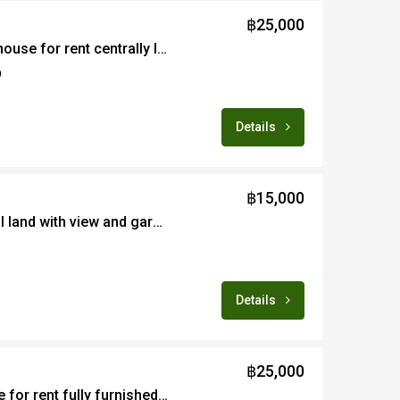
฿25,000
3/4B newly renovated house for rent centrally located in Wat Kate area of Chiang Mai
0
Details
฿15,000
Ready to build beautiful land with view and garden setting for rent in Maerim
Details
฿25,000
Lovely 2B garden home for rent fully furnished in countryside area of Maerim