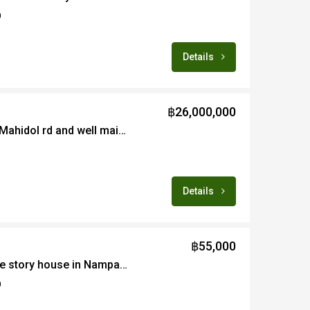
0
Details
฿26,000,000
Centrally located near Mahidol rd and well maintained 4 bedroom with big land for sale fully furnished
Details
฿55,000
4B newly renovated one story house in Nampare for rent fully furnished with pool and fully equipped gym
0