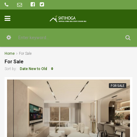
Home
For Sale
For Sale
Date New to Old
Sort by:
FOR SALE