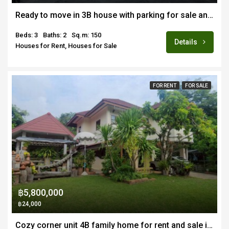
Ready to move in 3B house with parking for sale and rent in prime location Nimmanhemin/Suandok area of Chiang Mai
Beds: 3
Baths: 2
Sq.m: 150
Details
Houses for Rent, Houses for Sale
FOR RENT
FOR SALE
฿5,800,000
฿24,000
Cozy corner unit 4B family home for rent and sale in quiet estate near Doi Saket town