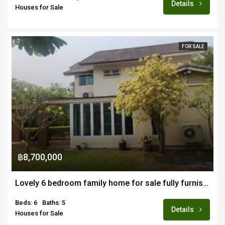
Details
Houses for Sale
FOR SALE
฿8,700,000
Lovely 6 bedroom family home for sale fully furnished in quiet estate off Doi Saket road
Beds: 6
Baths: 5
Details
Houses for Sale