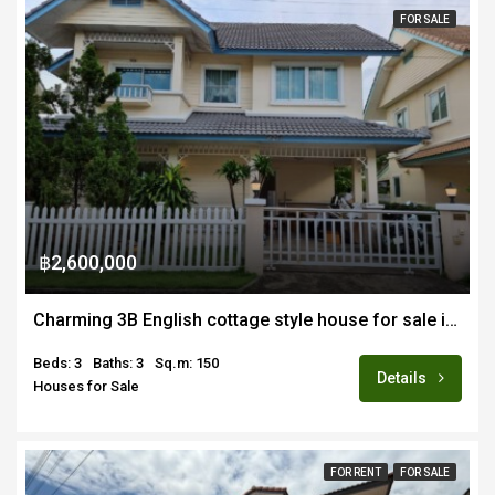
FOR SALE
฿2,600,000
Charming 3B English cottage style house for sale in quiet gated estate in Maejo
Beds: 3
Baths: 3
Sq.m: 150
Details
Houses for Sale
FOR RENT
FOR SALE