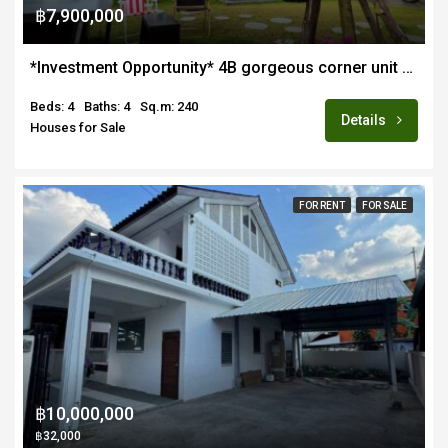
฿7,900,000
*Investment Opportunity* 4B gorgeous corner unit pool villa for sale in quiet estate in Hang Dong near Lanna Intl School
Beds: 4
Baths: 4
Sq.m: 240
Details
Houses for Sale
FOR RENT
FOR SALE
฿10,000,000
฿32,000