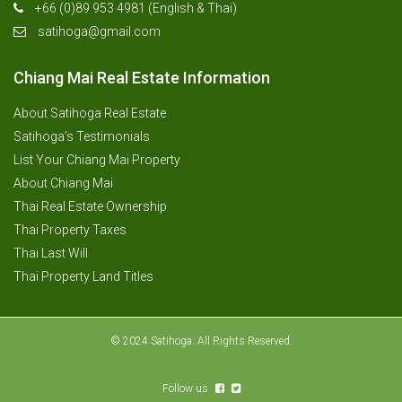
+66 (0)89 953 4981 (English & Thai)
satihoga@gmail.com
Chiang Mai Real Estate Information
About Satihoga Real Estate
Satihoga’s Testimonials
List Your Chiang Mai Property
About Chiang Mai
Thai Real Estate Ownership
Thai Property Taxes
Thai Last Will
Thai Property Land Titles
© 2024 Satihoga. All Rights Reserved.
Follow us