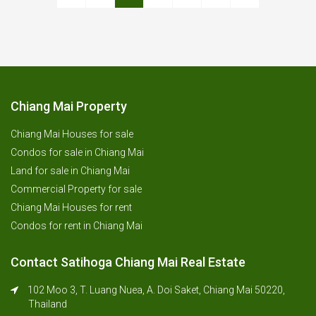
Chiang Mai Property
Chiang Mai Houses for sale
Condos for sale in Chiang Mai
Land for sale in Chiang Mai
Commercial Property for sale
Chiang Mai Houses for rent
Condos for rent in Chiang Mai
Contact Satihoga Chiang Mai Real Estate
102 Moo 3, T. Luang Nuea, A. Doi Saket, Chiang Mai 50220,
Thailand