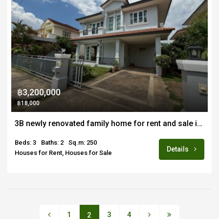
฿3,200,000
฿18,000
3B newly renovated family home for rent and sale in Land and House Sansai
Beds: 3
Baths: 2
Sq.m: 250
Details
Houses for Rent, Houses for Sale
1
3
4
2