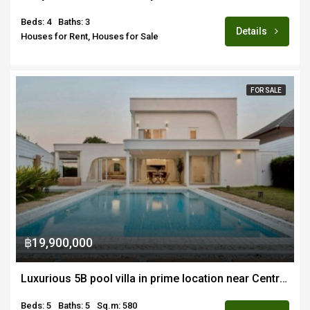
Beds: 4
Baths: 3
Details
Houses for Rent, Houses for Sale
FOR SALE
฿19,900,000
Luxurious 5B pool villa in prime location near Central Chiang Mai for sale fully furnished
Beds: 5
Baths: 5
Sq.m: 580