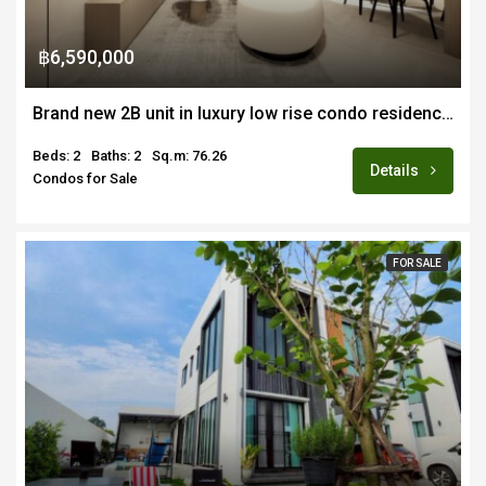
฿6,590,000
Brand new 2B unit in luxury low rise condo residence in Nimman area for sale fully furnished, foreign quota
Beds: 2
Baths: 2
Sq.m: 76.26
Details
Condos for Sale
FOR SALE