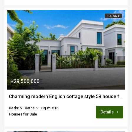
FOR SALE
฿29,500,000
Charming modern English cottage style 5B house for sale near Ruamchok area
Beds: 5
Baths: 9
Sq.m: 516
Details
Houses for Sale